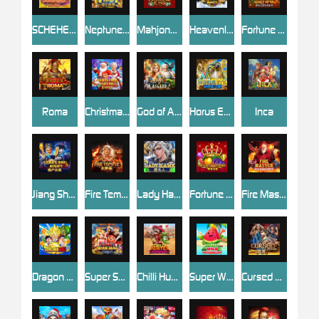
SCHEHERAZADE
Neptune Bingo
Mahjong King
Heavenly Beasts
Fortune Crown Gold Gift
Roma
Christmas Fortune
God of Asgard
Horus Eye
Inca
Jiang Shi Night
Fire Temple
Lady Hawk
Fortune Crown
Fire Master - Hold And Win
Dragon Ball
Super Seven Seas
Chilli Hunter Bandidos
Super Wild Watermelon
Cursed Deluxe