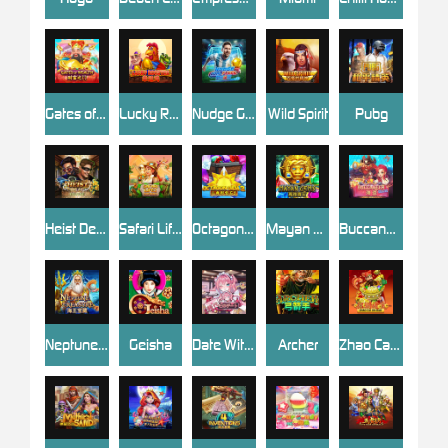
Gates of Wealth
Lucky Rooster
Nudge Goal Fever
Wild Spirit
Pubg
Heist Deluxe
Safari Life 2
Octagon Gem 2
Mayan Gems
Buccaneer Deluxe
Neptune Treasure
Geisha
Date With Miyo
Archer
Zhao Cai Jin Bao