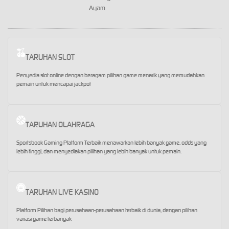
Ayam
TARUHAN SLOT
Penyedia slot online dengan beragam pilihan game menarik yang memudahkan
pemain untuk mencapai jackpot
TARUHAN OLAHRAGA
Sportsbook Gaming Platform Terbaik menawarkan lebih banyak game, odds yang
lebih tinggi, dan menyediakan pilihan yang lebih banyak untuk pemain.
TARUHAN LIVE KASINO
Platform Pilihan bagi perusahaan-perusahaan terbaik di dunia, dengan pilihan
variasi game terbanyak