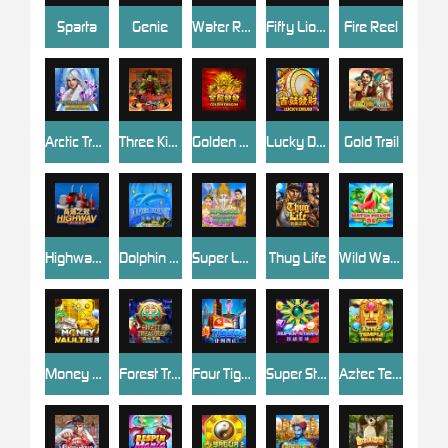
Sparta
Genie
Water Reel
Fifty Lions
Fire Reel
Arctic Treasure
Three Kingdoms Quest
Golden Dragon
Lucky Drum
Gold Trail
Highway Kings
Dolphin Treasure
Super Lucky Elephant
Thug Life
Wild Watermelon
Money Vault
Forest Treasure
Four Tigers
Super Stars
Aztec Temple