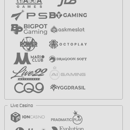
Live Casino