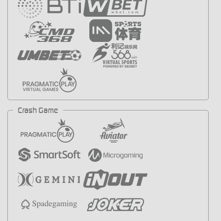
Crash Game