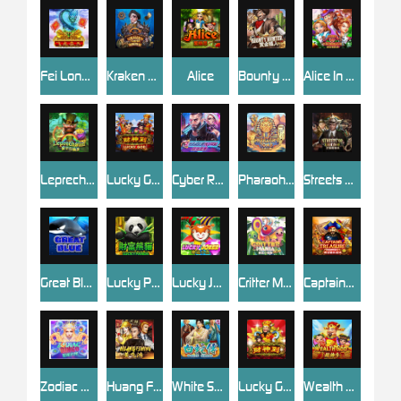
Fei Long Zai Tian
Kraken Hunter
Alice
Bounty Hunter
Alice In Wonderland
Leprechaun
Lucky God
Cyber Race
Pharaoh's Tomb
Streets Of Chicago
Great Blue
Lucky Panda
Lucky Joker
Critter Mania Deluxe
Captains Treasure Progressive
Zodiac Bingo
Huang Fei Hong
White Snake
Lucky God Progressive
Wealth God