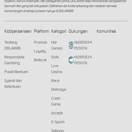
terjamin, bonus melimpah, dan pelayanan prima, DOLAR88 siap memberikan pengalaman
bermain slot yang tak terlupakan. Daftarkan diri Anda sekarang dan rasakan sensasi
kemenangan di setiap putaran hanya di DOLAR88!
Kebijaksanaan
Platform
Kategori
Dukungan
Komunitas
Tentang
Promosi
Hot
+6285934
DOLAR88
Games
765019
Loyalty
Responsible
Slots
+6285934
Referral
Gambling
765019
Live
Pusat Bantuan
Casino
Syarat dan
Race
Ketentuan
Olahraga
Crash
Game
Arcade
E-Sports
Sabung