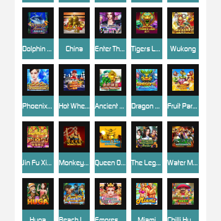
Dolphin Pearl Deluxe
China
Enter The KTV
Tigers Lair
Wukong
Phoenix 888
Hot Wheels
Ancient Artifact
Dragon Of The Eastern Sea
Fruit Paradise
Jin Fu Xing Yun
Monkey King
Queen Of The Nile
The Legend Of White Snake
Water Margin
Huga
Beach Life
Empress Regnant
Miami
Chilli Hunter