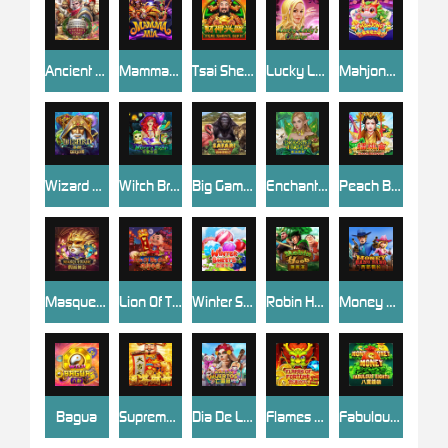
Ancient Rome Deluxe
Mammamia
Tsai Shen's Gift
Lucky Lady Charm
Mahjong Reactor
Wizard Deluxe
Witch Brew
Big Game Safari
Enchanted-Forest
Peach Banquet
Masquerade
Lion Of The East
Winter Sweets
Robin Hood
Money Bang Bang
Bagua
Supreme Caishen
Dia De Los Muertos Deluxe
Flames Of Fortune
Fabulous Eights