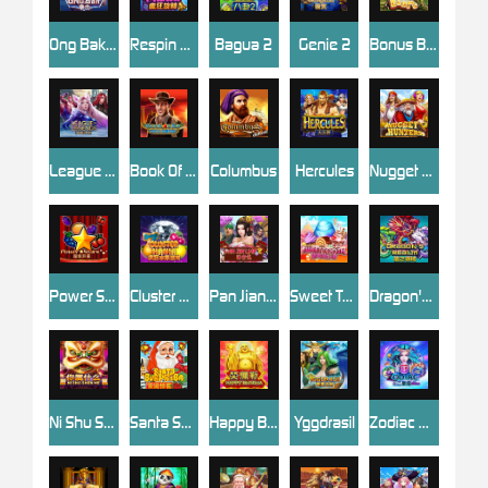
Ong Bak 2
Respin Mania
Bagua 2
Genie 2
Bonus Bear
League Of Legends
Book Of Ra Deluxe
Columbus
Hercules
Nugget Hunters
Power Stars
Cluster Mania
Pan Jian Lian 2
Sweet Tooth
Dragon's Realm
Ni Shu Shen Me
Santa Surprise
Happy Buddha
Yggdrasil
Zodiac Deluxe