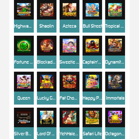
Highway Kings Progressive
Shaolin
Azteca
Bull Street
Tropical Crush
Fortune Clover 40
Blockade Runner
Sweetie Crush
Captain's Treasure
Dynamite Reels
Queen
Lucky God Progressive 2
Fat Choy Choy Sun
Happy Party
Immortals
Silver Bullet
Lord Of The Ocean
YehHsien Deluxe
Safari Life
Octagon Gem