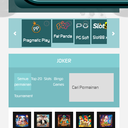
i
i
i
i
i
Facha
Fat Panda
Slot88 x PP
PG Soft
Pragmatic Play
JOKER
Semua
Top 20
Slots
Bingo
permainan
Games
Tournament