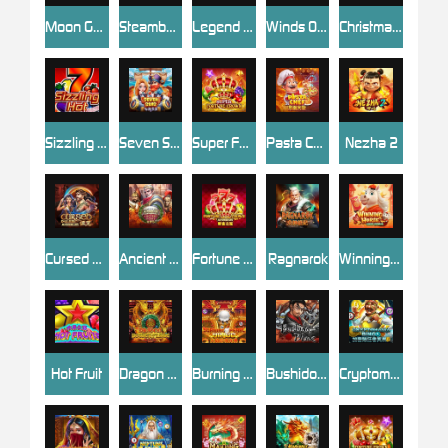
Moon Goddess
Steamboat Ride : Hold And Win
Legend Of Persia
Winds Of Wealth
Christmas Eve
Sizzling Hot
Seven Seas
Super Fortune Crown
Pasta Chef
Nezha 2
Cursed Deluxe AI
Ancient Rome Deluxe AI
Fortune Crown AI
Ragnarok
Winning Horse
Hot Fruit
Dragon Power Flame
Burning Pearl Bingo
Bushido Blade
Cryptomania Bingo