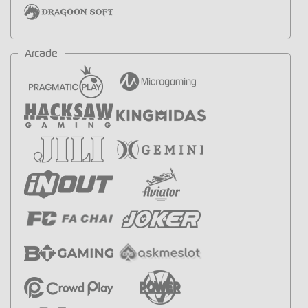
Arcade