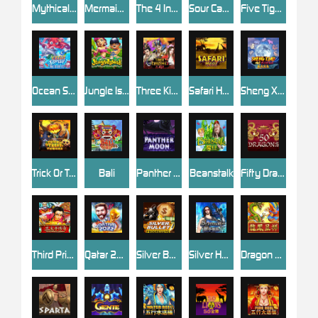
Mythical Sand
Mermaid Treasure
The 4 Invention
Sour Candy
Five Tiger Generals
Ocean Spray
Jungle Island
Three Kingdoms 2
Safari Heat
Sheng Xiao Bingo
Trick Or Treat
Bali
Panther Moon
Beanstalk
Fifty Dragons
Third Prince's Journey
Qatar 2022
Silver Bullet Progressive
Silver Hand
Dragon Phoenix