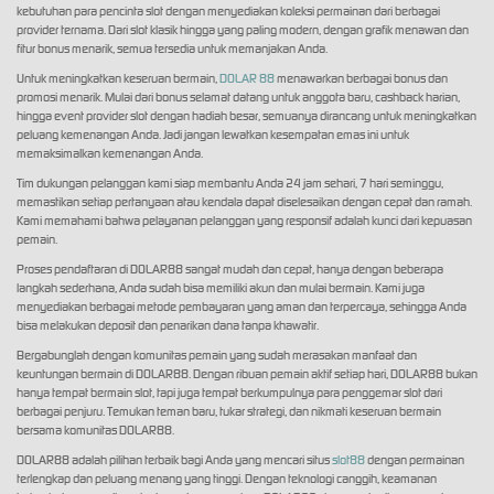
kebutuhan para pencinta slot dengan menyediakan koleksi permainan dari berbagai
provider ternama. Dari slot klasik hingga yang paling modern, dengan grafik menawan dan
fitur bonus menarik, semua tersedia untuk memanjakan Anda.
Untuk meningkatkan keseruan bermain,
DOLAR 88
menawarkan berbagai bonus dan
promosi menarik. Mulai dari bonus selamat datang untuk anggota baru, cashback harian,
hingga event provider slot dengan hadiah besar, semuanya dirancang untuk meningkatkan
peluang kemenangan Anda. Jadi jangan lewatkan kesempatan emas ini untuk
memaksimalkan kemenangan Anda.
Tim dukungan pelanggan kami siap membantu Anda 24 jam sehari, 7 hari seminggu,
memastikan setiap pertanyaan atau kendala dapat diselesaikan dengan cepat dan ramah.
Kami memahami bahwa pelayanan pelanggan yang responsif adalah kunci dari kepuasan
pemain.
Proses pendaftaran di DOLAR88 sangat mudah dan cepat, hanya dengan beberapa
langkah sederhana, Anda sudah bisa memiliki akun dan mulai bermain. Kami juga
menyediakan berbagai metode pembayaran yang aman dan terpercaya, sehingga Anda
bisa melakukan deposit dan penarikan dana tanpa khawatir.
Bergabunglah dengan komunitas pemain yang sudah merasakan manfaat dan
keuntungan bermain di DOLAR88. Dengan ribuan pemain aktif setiap hari, DOLAR88 bukan
hanya tempat bermain slot, tapi juga tempat berkumpulnya para penggemar slot dari
berbagai penjuru. Temukan teman baru, tukar strategi, dan nikmati keseruan bermain
bersama komunitas DOLAR88.
DOLAR88 adalah pilihan terbaik bagi Anda yang mencari situs
slot88
dengan permainan
terlengkap dan peluang menang yang tinggi. Dengan teknologi canggih, keamanan