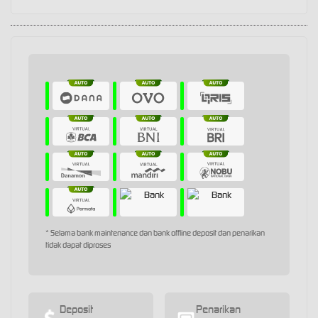
* Selama bank maintenance dan bank offline deposit dan penarikan
tidak dapat diproses
Deposit
Penarikan