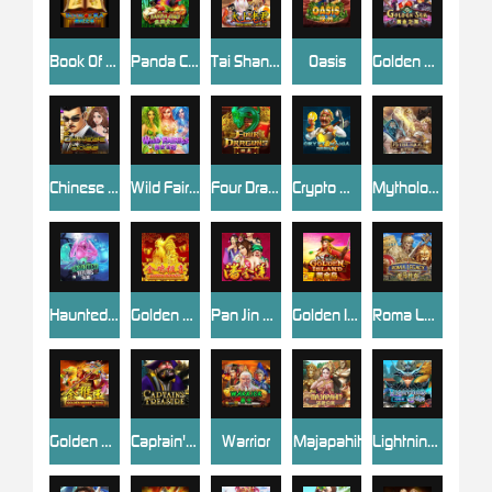
Book Of Ra
Panda Chef
Tai Shang Lao Jung
Oasis
Golden Sea
Chinese Boss
Wild Fairies
Four Dragons
Crypto Mania
Mythological
Haunted House
Golden Rooster
Pan Jin Lian
Golden Island
Roma Legacy
Golden Monkey King
Captain's Treasure Pro
Warrior
Majapahit
Lightning God