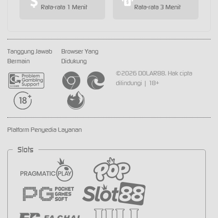
Rata-rata 1 Menit
Rata-rata 3 Menit
Tanggung Jawab
Browser Yang
Bermain
Didukung
©2026 DOLAR88. Hak cipta
dilindungi | 18+
Platform Penyedia Layanan
Slots