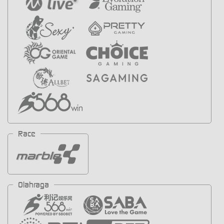
Race
Olahraga