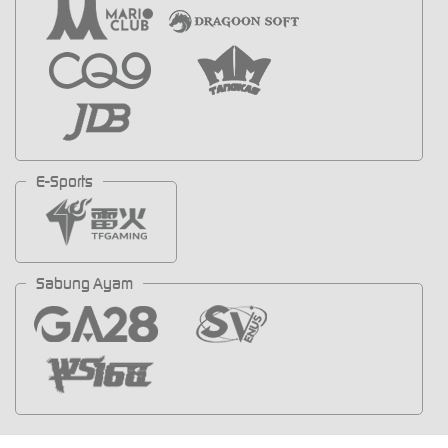
E-Sports
Sabung Ayam