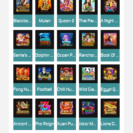
Blackbeard Legacy
Mulan
Queen 2
Thai Paradise
A Night Out
Santa's Workshop
Dolphin Reef
Ocean Paradise
Rancher's Wealth
Book Of Suleiman
Feng Huang
Football
Chilli Hunter Bingo
Wild Giant Panda
Egypt Queen
Ancient Egypt
Fire Reign
Xuan Pu Lian Huan
Joker Madness
Lions Dance