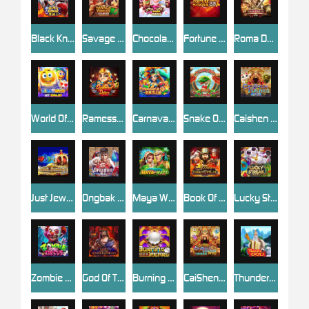
Black Knight
Savage Frontier Hold And Win
Chocolate Shop
Fortune Crown 25
Roma Deluxe
World Of Emoji
Ramesses' Relics
Carnaval Do Rio
Snake Of Fortune
Caishen Riches
Just Jewels
Ongbak Deluxe
Maya Ways
Book Of Thermopylae
Lucky Streak
Zombie Zircus
God Of The Underworld
Burning Pearl
CaiShen Riches Bingo
Thunder God