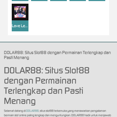
Love Letter
DOLAR88: Situs Slot88 dengan Permainan Terlengkap dan
Pasti Menang
DOLAR88: Situs Slot88
dengan Permainan
Terlengkap dan Pasti
Menang
Selamat datang di
DOLAR88
, situs slot88 terkemuka yang menawarkan pengalaman
bermain slot online paling lengkap dan menguntungkan. DOLAR88 hadir untuk menjawab