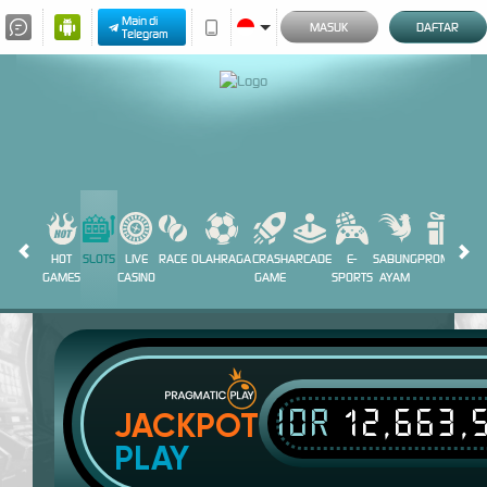
Main di
MASUK
DAFTAR
Telegram
HOT
SLOTS
LIVE
RACE
OLAHRAGA
CRASH
ARCADE
E-
SABUNG
PROMOSI
GAMES
CASINO
GAME
SPORTS
AYAM
IDR
12,663,
JACKPOT
PLAY